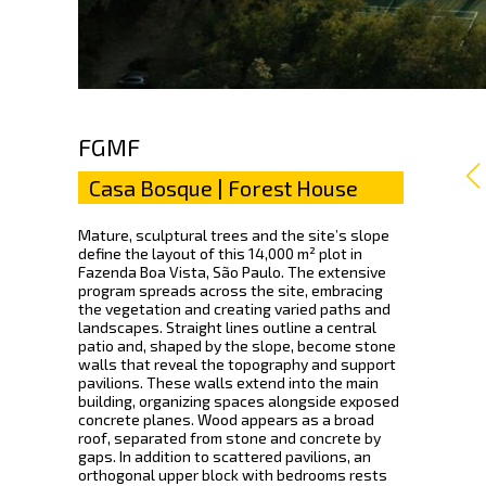
FGMF
Casa Bosque | Forest House
Mature, sculptural trees and the site’s slope
define the layout of this 14,000 m² plot in
Fazenda Boa Vista, São Paulo. The extensive
program spreads across the site, embracing
the vegetation and creating varied paths and
landscapes. Straight lines outline a central
patio and, shaped by the slope, become stone
walls that reveal the topography and support
pavilions. These walls extend into the main
building, organizing spaces alongside exposed
concrete planes. Wood appears as a broad
roof, separated from stone and concrete by
gaps. In addition to scattered pavilions, an
orthogonal upper block with bedrooms rests