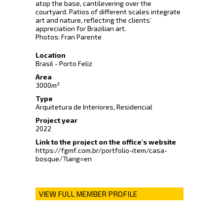
atop the base, cantilevering over the
courtyard. Patios of different scales integrate
art and nature, reflecting the clients’
appreciation for Brazilian art.
Photos: Fran Parente
Location
Brasil - Porto Feliz
Area
3000m²
Type
Arquitetura de Interiores, Residencial
Project year
2022
Link to the project on the office's website
https://fgmf.com.br/portfolio-item/casa-
bosque/?lang=en
VIEW FULL MEMBER PROFILE