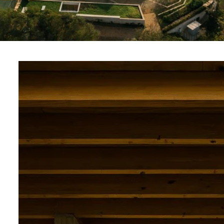
PT
EN