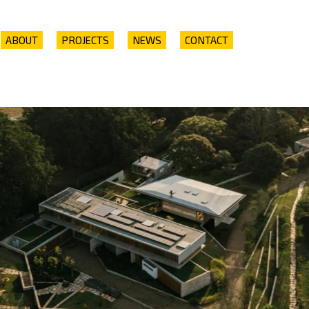
ABOUT
PROJECTS
NEWS
CONTACT