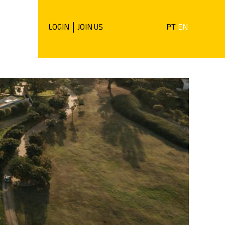
|
LOGIN
JOIN US
PT
EN