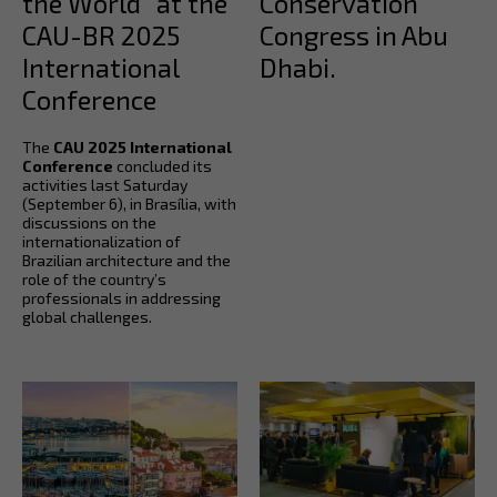
the World” at the
Conservation
CAU-BR 2025
Congress in Abu
International
Dhabi.
Conference
The
CAU 2025 International
Conference
concluded its
activities last Saturday
(September 6), in Brasília, with
discussions on the
internationalization of
Brazilian architecture and the
role of the country’s
professionals in addressing
global challenges.