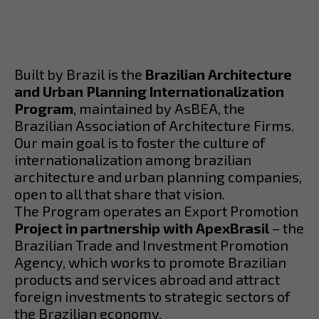
Built by Brazil is the
Brazilian Architecture
and Urban Planning Internationalization
Program
, maintained by AsBEA, the
Brazilian Association of Architecture Firms.
Our main goal is to foster the culture of
internationalization among brazilian
architecture and urban planning companies,
open to all that share that vision.
The Program operates an Export Promotion
Project in partnership with ApexBrasil
– the
Brazilian Trade and Investment Promotion
Agency, which works to promote Brazilian
products and services abroad and attract
foreign investments to strategic sectors of
the Brazilian economy.