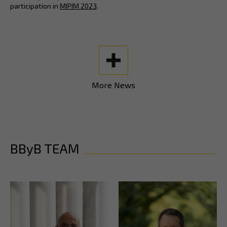
participation in
MIPIM 2023
.
+
More News
BByB TEAM