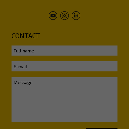
CONTACT