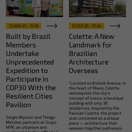
12.NOV.25 - 15:18
12.OUT.25 - 15:24
Built by Brazil
Colette: A New
Members
Landmark for
Undertake
Brazilian
Unprecedented
Architecture
Expedition to
Overseas
Participate in
“Located on Brickell Avenue, in
COP30 With the
the heart of Miami, Colette
reinterprets the city’s
Resilient Cities
concept of luxury: a boutique
Pavilion
building with only 38
residences. Inspired by the
Parisian Colette, the project
Sergio Myssior and Thiago
was conceived as a unique
Metzker, partners at Grupo
piece — architecture that
MYR, an urbanism and
weaves together pathways,