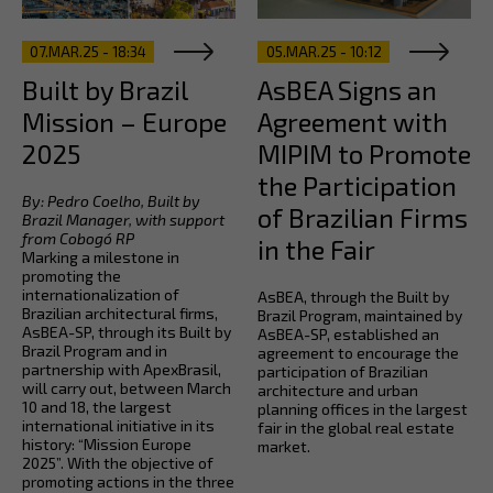
07.MAR.25 - 18:34
05.MAR.25 - 10:12
Built by Brazil
AsBEA Signs an
Mission – Europe
Agreement with
2025
MIPIM to Promote
the Participation
By: Pedro Coelho, Built by
of Brazilian Firms
Brazil Manager, with support
from Cobogó RP
in the Fair
Marking a milestone in
promoting the
internationalization of
AsBEA, through the Built by
Brazilian architectural firms,
Brazil Program, maintained by
AsBEA-SP, through its Built by
AsBEA-SP, established an
Brazil Program and in
agreement to encourage the
partnership with ApexBrasil,
participation of Brazilian
will carry out, between March
architecture and urban
10 and 18, the largest
planning offices in the largest
international initiative in its
fair in the global real estate
history: “Mission Europe
market.
2025”. With the objective of
promoting actions in the three