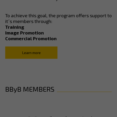
To achieve this goal, the program offers support to
it´s members through:
Training
Image Promotion
Commercial Promotion
Learn more
BByB MEMBERS