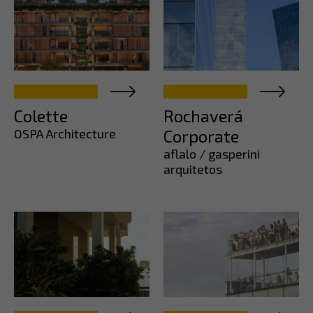
Colette
Rochaverá
OSPA Architecture
Corporate
aflalo / gasperini
arquitetos