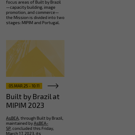
focus areas of Built by Brazil
—capacity building, image
promotion, and commerce—
the Mission is divided into two
stages: MIPIM and Portugal.
05.MAR.25 - 10:11
Built by Brazil at
MIPIM 2023
AsBEA
, through Built by Brazil,
maintained by
AsBEA-
SP
, concluded this Friday,
March 17, 2023, its