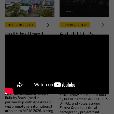
18.FEV.26 - 12:03
19.NOV.25 - 11:25
Built by Brazil
ARCHITECTS
leads a high-
OFFICE Forest
profile team to
Gens: Revealing
represent
Human-Nature
Brazilian
Interrelations in
architecture at
Amazonia
MIPIM 2026
In the coinciding last weeks of
La Bienalle di Archittetura de
AsBEA, through its
Venezia and COP30 in Belém,
internationalization program
Brazil, know more about Built
Built by Brazil (held in
by Brazil member, ARCHITECTS
partnership with ApexBrasil),
OFFICE, and Poles Studio:
will promote an international
Forest Gens
is a critical-
mission to MIPIM 2026, aiming
cartography project that