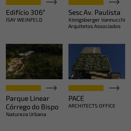
Edifício 306°
Sesc Av. Paulista
ISAY WEINFELD
Königsberger Vannucchi
Arquitetos Associados
Parque Linear
PACE
Córrego do Bispo
ARCHITECTS OFFICE
Natureza Urbana