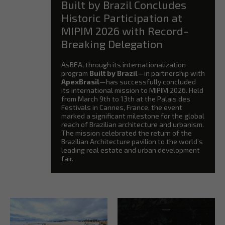
Built by Brazil Concludes
Historic Participation at
MIPIM 2026 with Record-
Breaking Delegation
AsBEA, through its internationalization
program
Built by Brazil
—in partnership with
ApexBrasil
—has successfully concluded
its international mission to MIPIM 2026. Held
from March 9th to 13th at the Palais des
Festivals in Cannes, France, the event
marked a significant milestone for the global
reach of Brazilian architecture and urbanism.
The mission celebrated the return of the
Brazilian Architecture pavilion to the world’s
leading real estate and urban development
fair.