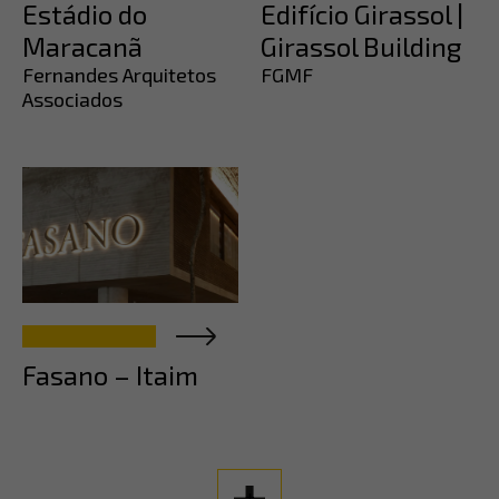
Estádio do
Edifício Girassol |
Maracanã
Girassol Building
Fernandes Arquitetos
FGMF
Associados
Fasano – Itaim
+