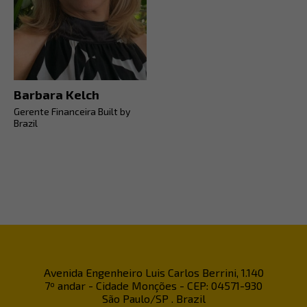
Barbara Kelch
Gerente Financeira Built by
Brazil
Avenida Engenheiro Luis Carlos Berrini, 1.140
7º andar - Cidade Monções - CEP: 04571-930
São Paulo/SP . Brazil