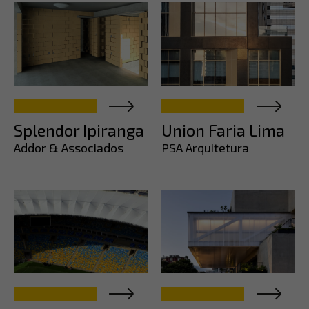
Splendor Ipiranga
Union Faria Lima
Addor & Associados
PSA Arquitetura