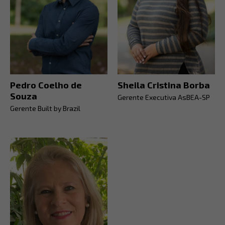
Pedro Coelho de
Sheila Cristina Borba
Souza
Gerente Executiva AsBEA-SP
Gerente Built by Brazil