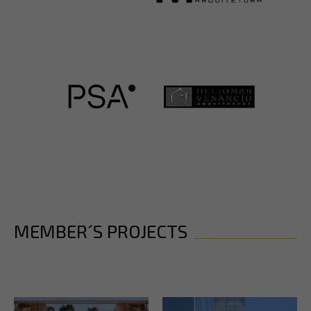
MEMBER´S PROJECTS