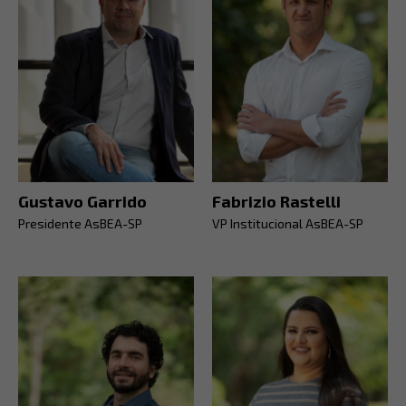
Gustavo Garrido
Fabrizio Rastelli
Presidente AsBEA-SP
VP Institucional AsBEA-SP