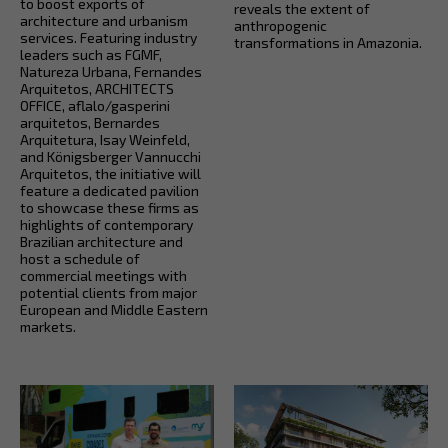
to boost exports of
reveals the extent of
architecture and urbanism
anthropogenic
services. Featuring industry
transformations in Amazonia.
leaders such as FGMF,
Natureza Urbana, Fernandes
Arquitetos, ARCHITECTS
OFFICE, aflalo/gasperini
arquitetos, Bernardes
Arquitetura, Isay Weinfeld,
and Königsberger Vannucchi
Arquitetos, the initiative will
feature a dedicated pavilion
to showcase these firms as
highlights of contemporary
Brazilian architecture and
host a schedule of
commercial meetings with
potential clients from major
European and Middle Eastern
markets.