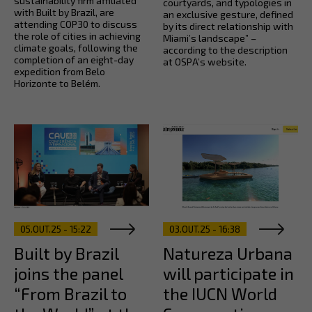
sustainability firm affiliated
courtyards, and typologies in
with Built by Brazil, are
an exclusive gesture, defined
attending COP30 to discuss
by its direct relationship with
the role of cities in achieving
Miami’s landscape” –
climate goals, following the
according to the description
completion of an eight-day
at OSPA’s website.
expedition from Belo
Horizonte to Belém.
05.OUT.25 - 15:22
03.OUT.25 - 16:38
Built by Brazil
Natureza Urbana
joins the panel
will participate in
“From Brazil to
the IUCN World