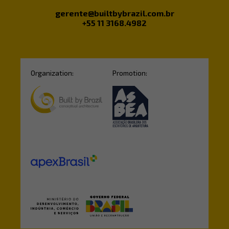
gerente@builtbybrazil.com.br
+55 11 3168.4982
Organization:
Promotion: