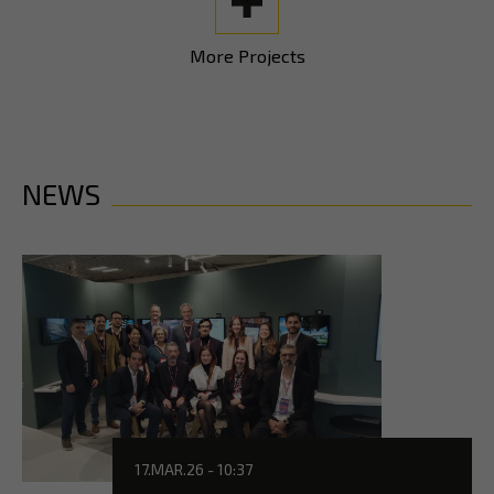
More Projects
NEWS
17.MAR.26 - 10:37